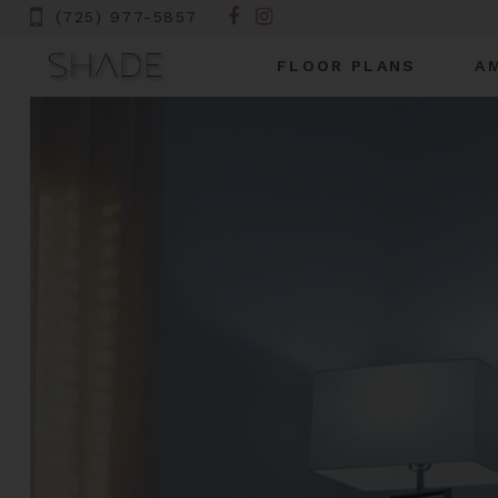
(725) 977-5857
FLOOR PLANS
A