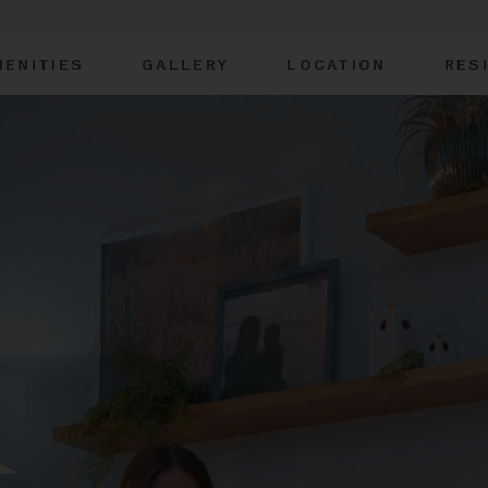
MENITIES
GALLERY
LOCATION
RES