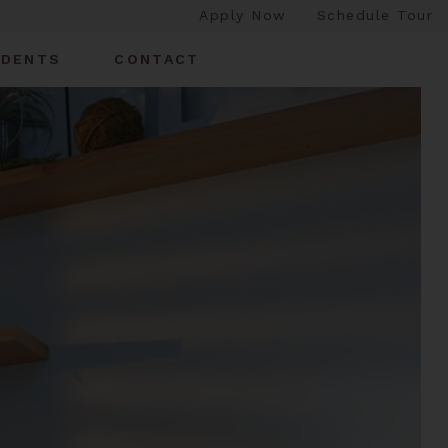
Apply Now
Schedule Tour
IDENTS
CONTACT